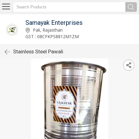
Samayak Enterprises
Pali, Rajasthan
GST : 08CFKPS8812M1ZM
Stainless Steel Pawali