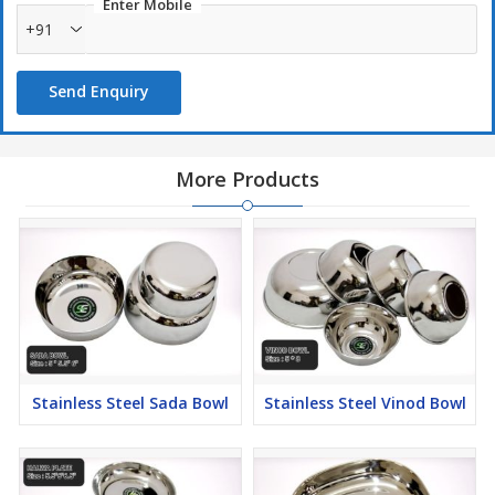
Enter Mobile
+91
Send Enquiry
More Products
Stainless Steel Sada Bowl
Stainless Steel Vinod Bowl