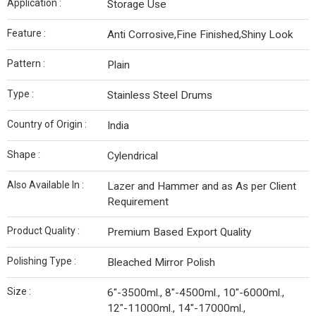
Application :
Storage Use
Feature :
Anti Corrosive,Fine Finished,Shiny Look
Pattern :
Plain
Type :
Stainless Steel Drums
Country of Origin :
India
Shape :
Cylendrical
Also Available In :
Lazer and Hammer and as As per Client
Requirement
Product Quality :
Premium Based Export Quality
Polishing Type :
Bleached Mirror Polish
Size :
6"-3500ml., 8"-4500ml., 10"-6000ml.,
12"-11000ml., 14"-17000ml.,