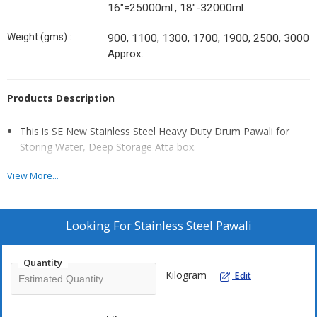
16"=25000ml., 18"-32000ml.
Weight (gms) :
900, 1100, 1300, 1700, 1900, 2500, 3000
Approx.
Products Description
This is SE New Stainless Steel Heavy Duty Drum Pawali for
Storing Water, Deep Storage Atta box.
Storage capacity safe your kitchen items like wheat flours,
View More...
sugar, rice and many kitchen
food product in this heavy steel container.
Easy to Clean, Hygienic, tdeal Gift for Every Occasion, Keep
Looking For
Stainless Steel Pawali
Substantial Food According
To Size 100% stainless steel, Leak Proof, bacteria free.
Quantity
Kilogram
Edit
Elegant design and a Long Term Vduable Product.
Make your kitchen look perfect with these intricate design and
traditional pattem classy kitchen accessories.