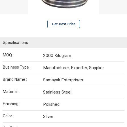
Get Best Price
Specifications
MOQ :
2000 Kilogram
Business Type :
Manufacturer, Exporter, Supplier
Brand Name :
Samayak Enterprises
Material :
Stainless Steel
Finishing :
Polished
Color :
Silver