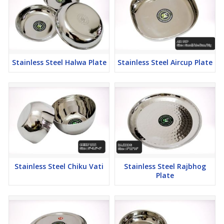
Stainless Steel Halwa Plate
Stainless Steel Aircup Plate
Stainless Steel Chiku Vati
Stainless Steel Rajbhog
Plate