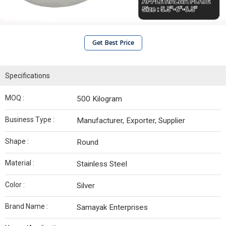
Get Best Price
Specifications
MOQ :
500 Kilogram
Business Type :
Manufacturer, Exporter, Supplier
Shape :
Round
Material :
Stainless Steel
Color :
Silver
Brand Name :
Samayak Enterprises