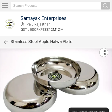
Samayak Enterprises
Pali, Rajasthan
GST : 08CFKPS8812M1ZM
Stainless Steel Apple Halwa Plate