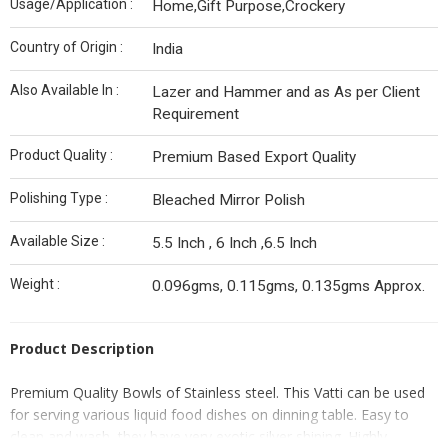
Usage/Application :
Home,Gift Purpose,Crockery
Country of Origin :
India
Also Available In :
Lazer and Hammer and as As per Client
Requirement
Product Quality :
Premium Based Export Quality
Polishing Type :
Bleached Mirror Polish
Available Size :
5.5 Inch , 6 Inch ,6.5 Inch
Weight :
0.096gms, 0.115gms, 0.135gms Approx.
Product Description
Premium Quality Bowls of Stainless steel. This Vatti can be used
for serving various liquid food dishes on dinning table. Easy to
clean and wash, they have very exotic silver shining. Highly