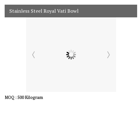
Stainless Steel Royal Vati Bowl
500 Kilogram
MOQ :