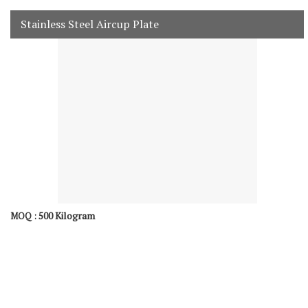
Stainless Steel Aircup Plate
500 Kilogram
MOQ :